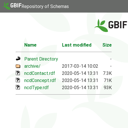
Repository of Schemas
Name
Last modified
Size
Parent Directory
-
archive/
2017-03-14 10:02
-
ncdContact.rdf
2020-05-14 13:31
7.3K
ncdConcept.rdf
2020-05-14 13:31
71K
ncdType.rdf
2020-05-14 13:31
93K