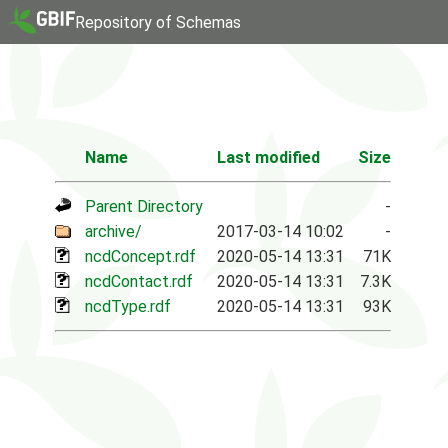
Repository of Schemas
Name
Last modified
Size
Parent Directory
-
archive/
2017-03-14 10:02
-
ncdConcept.rdf
2020-05-14 13:31
71K
ncdContact.rdf
2020-05-14 13:31
7.3K
ncdType.rdf
2020-05-14 13:31
93K