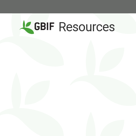
Resources