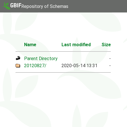
Repository of Schemas
Name
Last modified
Size
Parent Directory
-
20120827/
2020-05-14 13:31
-