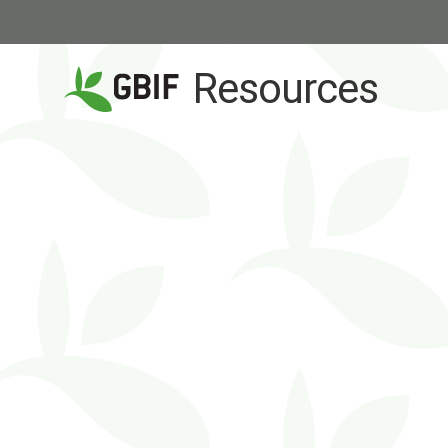
Resources