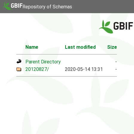
Repository of Schemas
Name
Last modified
Size
Parent Directory
-
20120827/
2020-05-14 13:31
-