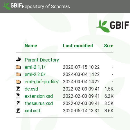
Repository of Schemas
Name
Last modified
Size
Parent Directory
-
eml-2.1.1/
2020-07-15 10:22
-
eml-2.2.0/
2024-03-04 14:22
-
eml-gbif-profile/
2024-03-04 14:22
-
dc.xsd
2022-02-03 09:41
1.5K
extension.xsd
2022-02-03 09:41
6.2K
thesaurus.xsd
2022-02-03 09:41
3.5K
xml.xsd
2020-05-14 13:31
8.6K